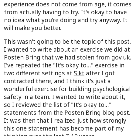
experience does not come from age, it comes
from actually having to try. It's okay to have
no idea what you're doing and try anyway. It
will make you better.
This wasn't going to be the topic of this post.
I wanted to write about an exercise we did at
Posten Bring
that we had stolen from
gov.uk
.
I've repeated the "It's okay to..." exercise in
two different settings at
Sikt
after I got
contracted there, and I think it's just a
wonderful exercise for building psychological
safety in a team. I wanted to write about it,
so I reviewed the list of "It's okay to..."
statements from the Posten Bring blog post.
It was then that I realized just how strongly
this one statement has become part of my