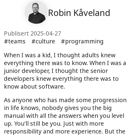
Robin Kåveland
Publisert 2025-04-27
teams
culture
programming
When I was a kid, I thought adults knew
everything there was to know. When I was a
junior developer, I thought the senior
developers knew everything there was to
know about software.
As anyone who has made some progression
in life knows, nobody gives you the big
manual with all the answers when you level
up. You'll still be you. Just with more
responsibility and more experience. But the