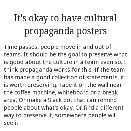
It's okay to have cultural
propaganda posters
Time passes, people move in and out of
teams. It should be the goal to preserve what
is good about the culture in a team even so. I
think propaganda works for this. If the team
has made a good collection of statements, it
is worth preserving. Tape it on the wall near
the coffee machine, whiteboard or a break
area. Or make a Slack bot that can remind
people about what's okay. Or find a different
way to preserve it, somewhere people will
see it.