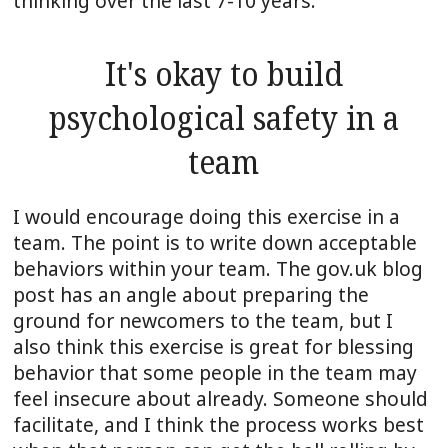
thinking over the last 7-10 years.
It's okay to build
psychological safety in a
team
I would encourage doing this exercise in a
team. The point is to write down acceptable
behaviors within your team. The gov.uk blog
post has an angle about preparing the
ground for newcomers to the team, but I
also think this exercise is great for blessing
behavior that some people in the team may
feel insecure about already. Someone should
facilitate, and I think the process works best