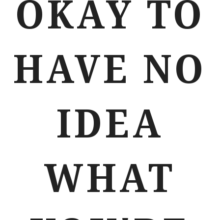
OKAY TO
HAVE NO
IDEA
WHAT