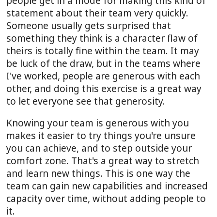
people get in a
mode
for making this kind of
statement about their team very quickly.
Someone usually gets surprised that
something they think is a character flaw of
theirs is totally fine within the team. It may
be luck of the draw, but in the teams where
I've worked, people are generous with each
other, and doing this exercise is a great way
to let everyone see that generosity.
Knowing your team is generous with you
makes it easier to try things you're unsure
you can achieve, and to step outside your
comfort zone. That's a great way to stretch
and learn new things. This is one way the
team can gain new capabilities and increased
capacity over time, without adding people to
it.