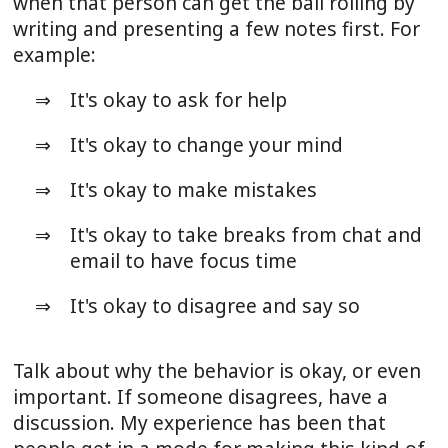
when that person can get the ball rolling by
writing and presenting a few notes first. For
example:
It's okay to ask for help
It's okay to change your mind
It's okay to make mistakes
It's okay to take breaks from chat and
email to have focus time
It's okay to disagree and say so
Talk about why the behavior is okay, or even
important. If someone disagrees, have a
discussion. My experience has been that