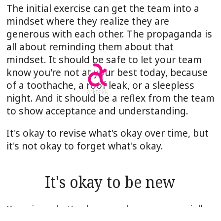
The initial exercise can get the team into a
mindset where they realize they are
generous with each other. The propaganda is
all about reminding them about that
mindset. It should be safe to let your team
know you're not at your best today, because
of a toothache, a roof leak, or a sleepless
night. And it should be a reflex from the team
to show acceptance and understanding.
It's okay to revise what's okay over time, but
it's not okay to forget what's okay.
It's okay to be new
Knowing what's okay may have an especially