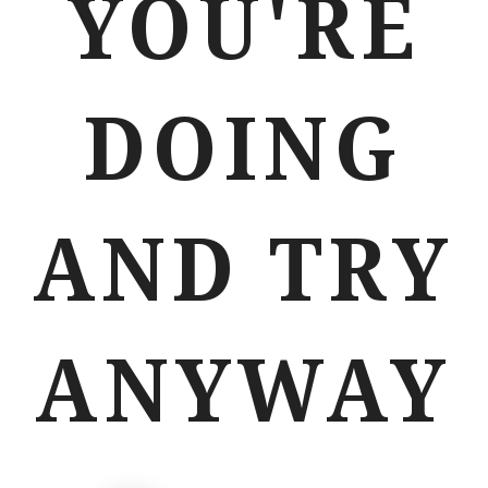
YOU'RE
DOING
AND TRY
ANYWAY