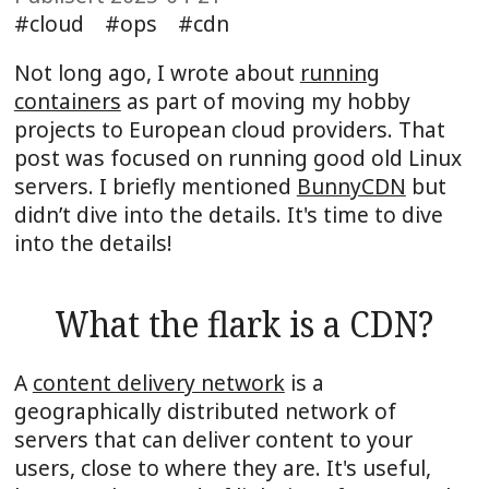
cloud
ops
cdn
Not long ago, I wrote about
running
containers
as part of moving my hobby
projects to European cloud providers. That
post was focused on running good old Linux
servers. I briefly mentioned
BunnyCDN
but
didn’t dive into the details. It's time to dive
into the details!
What the flark is a CDN?
A
content delivery network
is a
geographically distributed network of
servers that can deliver content to your
users, close to where they are. It's useful,