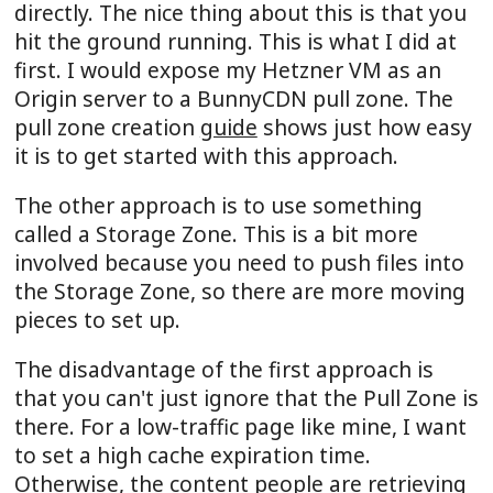
directly. The nice thing about this is that you
hit the ground running. This is what I did at
first. I would expose my Hetzner VM as an
Origin server to a BunnyCDN pull zone. The
pull zone creation
guide
shows just how easy
it is to get started with this approach.
The other approach is to use something
called a Storage Zone. This is a bit more
involved because you need to push files into
the Storage Zone, so there are more moving
pieces to set up.
The disadvantage of the first approach is
that you can't just ignore that the Pull Zone is
there. For a low-traffic page like mine, I want
to set a high cache expiration time.
Otherwise, the content people are retrieving