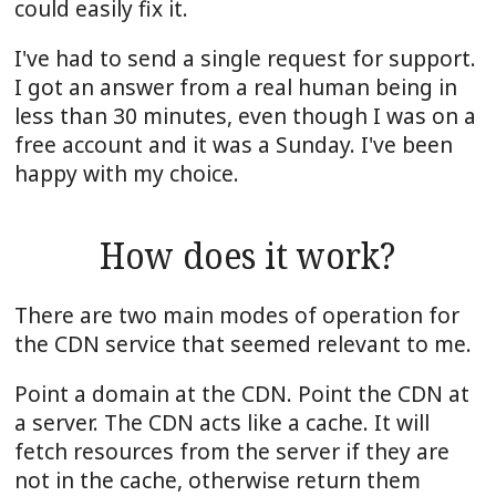
could easily fix it.
I've had to send a single request for support.
I got an answer from a real human being in
less than 30 minutes, even though I was on a
free account and it was a Sunday. I've been
happy with my choice.
How does it work?
There are two main modes of operation for
the CDN service that seemed relevant to me.
Point a domain at the CDN. Point the CDN at
a server. The CDN acts like a cache. It will
fetch resources from the server if they are
not in the cache, otherwise return them