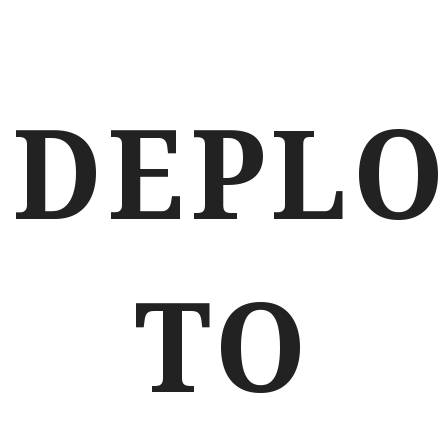
DEPLO
TO