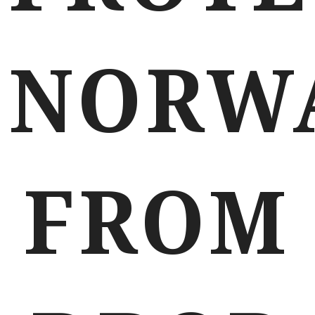
NORW
FROM