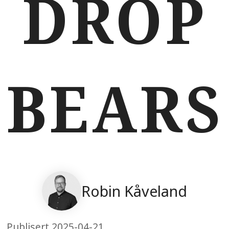
DROP
BEARS
Robin Kåveland
Publisert 2025-04-21