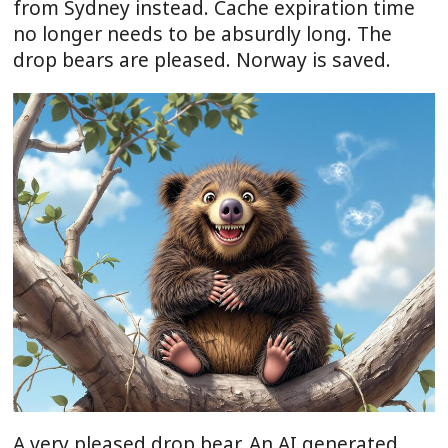
from Sydney instead. Cache expiration time
no longer needs to be absurdly long. The
drop bears are pleased. Norway is saved.
A very pleased drop bear. An AI generated