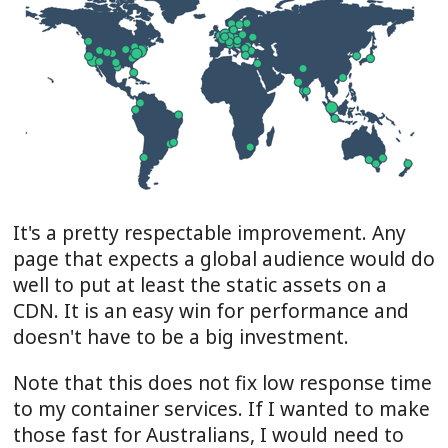
It's a pretty respectable improvement. Any
page that expects a global audience would do
well to put at least the static assets on a
CDN. It is an easy win for performance and
doesn't have to be a big investment.
Note that this does not fix low response time
to my container services. If I wanted to make
those fast for Australians, I would need to