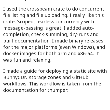
I used the
crossbeam
crate to do concurrent
file listing and file uploading. I really like this
crate. Scoped, fearless concurrency with
message-passing is great. I added auto-
completion, check-summing, dry-runs and
built documentation. I made binary releases
for the major platforms (even Windows), and
docker images for both arm and x86-64. It
was fun and relaxing.
I made a guide for
deploying a static site
with
BunnyCDN storage zones and GitHub
workflows. This workflow is taken from the
documentation for thumper:
name
: 
Deploy documentation