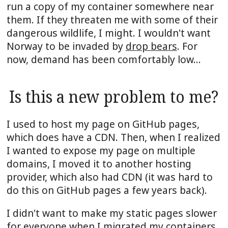
run a copy of my container somewhere near
them. If they threaten me with some of their
dangerous wildlife, I might. I wouldn't want
Norway to be invaded by
drop bears
. For
now, demand has been comfortably low...
Is this a new problem to me?
I used to host my page on GitHub pages,
which does have a CDN. Then, when I realized
I wanted to expose my page on multiple
domains, I moved it to another hosting
provider, which also had CDN (it was hard to
do this on GitHub pages a few years back).
I didn't want to make my static pages slower
for everyone when I migrated my containers,