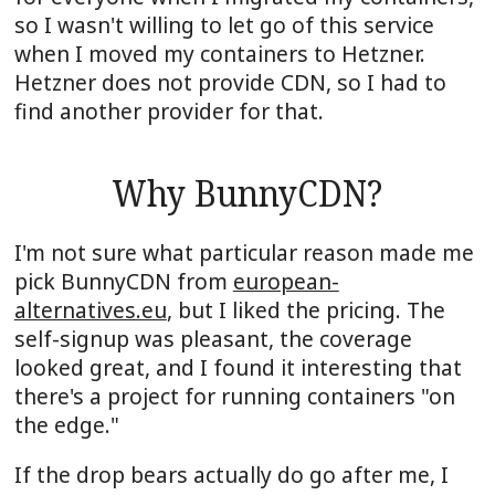
so I wasn't willing to let go of this service
when I moved my containers to Hetzner.
Hetzner does not provide CDN, so I had to
find another provider for that.
Why BunnyCDN?
I'm not sure what particular reason made me
pick BunnyCDN from
european-
alternatives.eu
, but I liked the pricing. The
self-signup was pleasant, the coverage
looked great, and I found it interesting that
there's a project for running containers "on
the edge."
If the drop bears actually do go after me, I