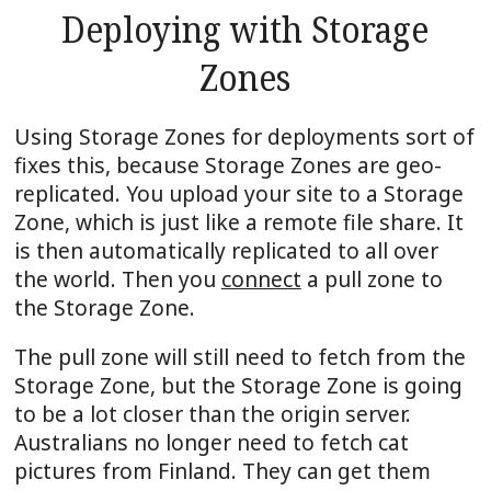
Deploying with Storage
Zones
Using Storage Zones for deployments sort of
fixes this, because Storage Zones are geo-
replicated. You upload your site to a Storage
Zone, which is just like a remote file share. It
is then automatically replicated to all over
the world. Then you
connect
a pull zone to
the Storage Zone.
The pull zone will still need to fetch from the
Storage Zone, but the Storage Zone is going
to be a lot closer than the origin server.
Australians no longer need to fetch cat
pictures from Finland. They can get them