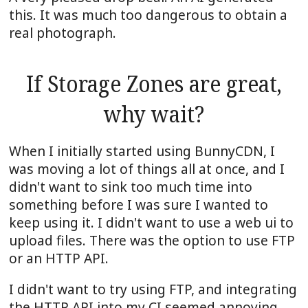
this. It was much too dangerous to obtain a
real photograph.
If Storage Zones are great,
why wait?
When I initially started using BunnyCDN, I
was moving a lot of things all at once, and I
didn't want to sink too much time into
something before I was sure I wanted to
keep using it. I didn't want to use a web ui to
upload files. There was the option to use FTP
or an HTTP API.
I didn't want to try using FTP, and integrating
the HTTP API into my CI seemed annoying,