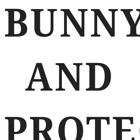
BUNN
AND
PROTE