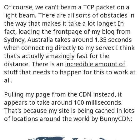
Of course, we can't beam a TCP packet on a
light beam. There are all sorts of obstacles in
the way that makes it take a lot longer. In
fact, loading the frontpage of my blog from
Sydney, Australia takes around 1.35 seconds
when connecting directly to my server. I think
that's actually amazingly fast for the
distance. There is an
incredible amount of
stuff
that needs to happen for this to work at
all.
Pulling my page from the CDN instead, it
appears to take around 100 milliseconds.
That's because my site is being cached in lots
of locations around the world by BunnyCDN: