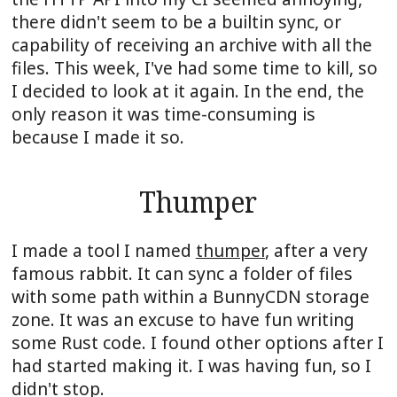
there didn't seem to be a builtin sync, or
capability of receiving an archive with all the
files. This week, I've had some time to kill, so
I decided to look at it again. In the end, the
only reason it was time-consuming is
because I made it so.
Thumper
I made a tool I named
thumper
, after a very
famous rabbit. It can sync a folder of files
with some path within a BunnyCDN storage
zone. It was an excuse to have fun writing
some Rust code. I found other options after I
had started making it. I was having fun, so I
didn't stop.