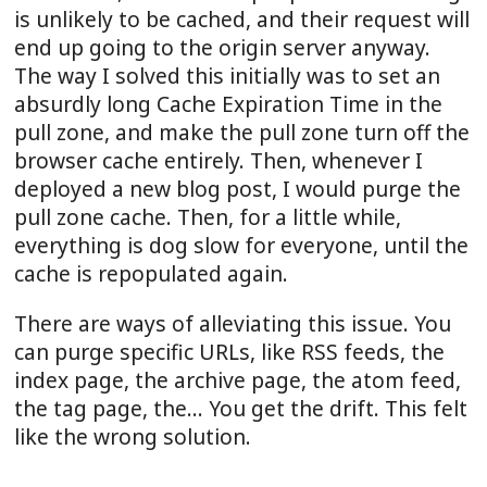
is unlikely to be cached, and their request will
end up going to the origin server anyway.
The way I solved this initially was to set an
absurdly long Cache Expiration Time in the
pull zone, and make the pull zone turn off the
browser cache entirely. Then, whenever I
deployed a new blog post, I would purge the
pull zone cache. Then, for a little while,
everything is dog slow for everyone, until the
cache is repopulated again.
There are ways of alleviating this issue. You
can purge specific URLs, like RSS feeds, the
index page, the archive page, the atom feed,
the tag page, the... You get the drift. This felt
like the wrong solution.