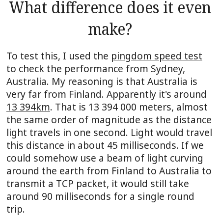
What difference does it even
make?
To test this, I used the
pingdom speed test
to check the performance from Sydney,
Australia. My reasoning is that Australia is
very far from Finland. Apparently it's around
13 394km
. That is 13 394 000 meters, almost
the same order of magnitude as the distance
light travels in one second. Light would travel
this distance in about 45 milliseconds. If we
could somehow use a beam of light curving
around the earth from Finland to Australia to
transmit a TCP packet, it would still take
around 90 milliseconds for a single round
trip.