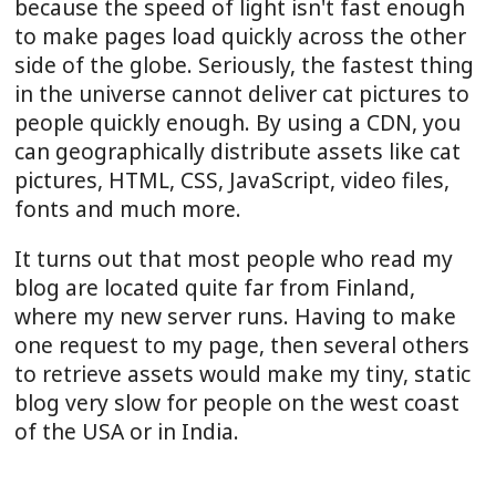
because the speed of light isn't fast enough
to make pages load quickly across the other
side of the globe. Seriously, the fastest thing
in the universe cannot deliver cat pictures to
people quickly enough. By using a CDN, you
can geographically distribute assets like cat
pictures, HTML, CSS, JavaScript, video files,
fonts and much more.
It turns out that most people who read my
blog are located quite far from Finland,
where my new server runs. Having to make
one request to my page, then several others
to retrieve assets would make my tiny, static
blog very slow for people on the west coast
of the USA or in India.