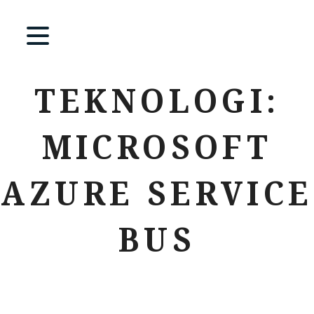
TEKNOLOGI:
MICROSOFT
AZURE SERVICE
BUS